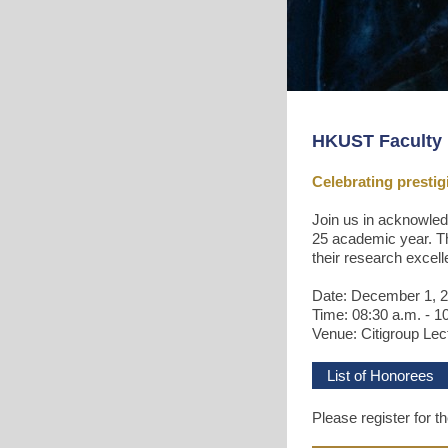
HKUST Faculty 
Celebrating presti
Join us in acknowled
25 academic year. Th
their research excel
Date: December 1, 
Time: 08:30 a.m. - 1
Venue: Citigroup Lec
List of Honorees
Please register for t