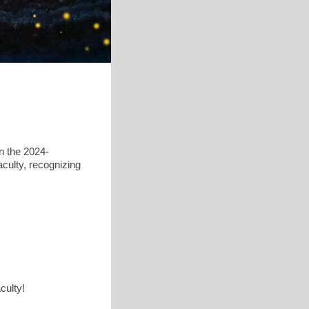
n the 2024-
culty, recognizing
aculty!