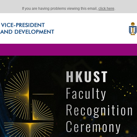
If you are having problems viewing this email,
click here
.