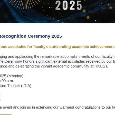
Recognition Ceremony 2025
gious accolades for faculty’s outstanding academic achievements
ging and applauding the remarkable accomplishments of our faculty i
e Ceremony honors significant external accolades received by our fa
lence and celebrating the vibrant academic community at HKUST.
2025 (Monday)
0:00 a.m.
ture Theater (LT-A)
he event and join us in extending our warmest congratulations to our f