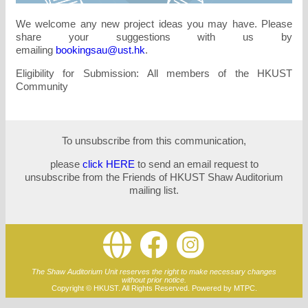
We welcome any new project ideas you may have. Please
share your suggestions with us by
emailing
bookingsau@ust.hk
.
Eligibility for Submission: All members of the HKUST
Community
To unsubscribe from this communication,
please
click HERE
to send an email request to
unsubscribe from the Friends of HKUST Shaw Auditorium
mailing list.
The Shaw Auditorium Unit reserves the right to make necessary changes
without prior notice.
Copyright © HKUST. All Rights Reserved. Powered by MTPC.