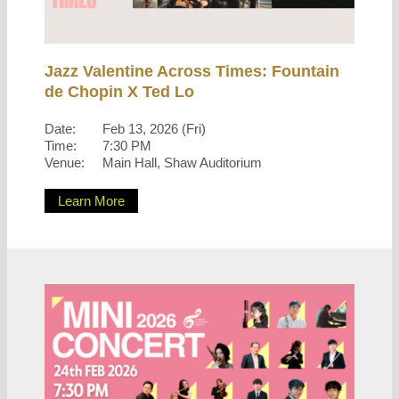
Jazz Valentine Across Times: Fountain
de Chopin X Ted Lo
Date:
Feb 13, 2026 (Fri)
Time:
7:30 PM
Venue:
Main Hall, Shaw Auditorium
Learn More