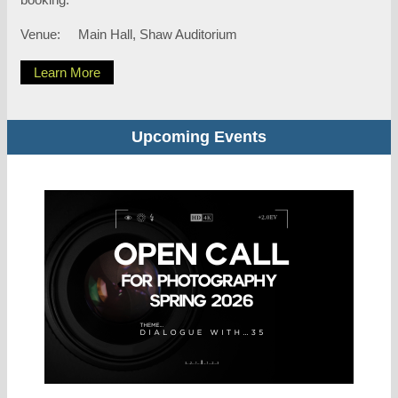
Venue:
Main Hall, Shaw Auditorium
Learn More
Upcoming Events