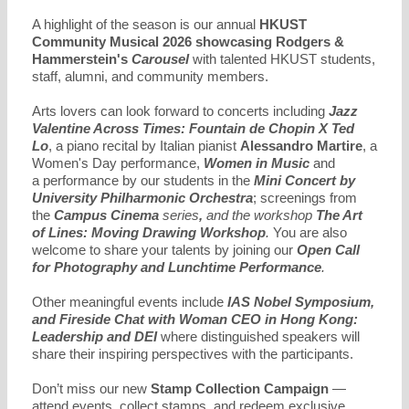
A highlight of the season is our annual
HKUST
Community Musical 2026
showcasing
Rodgers &
Hammerstein's
Carousel
with talented HKUST students,
staff, alumni, and community members.
Arts lovers can look forward to concerts including
Jazz
Valentine Across Times: Fountain de Chopin X Ted
Lo
, a piano recital by Italian pianist
Alessandro Martire
, a
Women's Day performance,
Women in Music
and
a performance by our students in the
Mini Concert by
University Philharmonic Orchestra
; screenings from
the
Campus Cinema
series
,
and the workshop
The Art
of Lines: Moving Drawing Workshop
.
You are also
welcome to share your talents by joining our
Open Call
for Photography and
Lunchtime
Performance
.
Other meaningful events include
IAS Nobel Symposium,
and Fireside Chat with Woman CEO in Hong Kong:
Leadership and DEI
where distinguished speakers will
share their inspiring perspectives with the participants.
Don’t miss our new
Stamp Collection Campaign
—
attend events, collect stamps, and redeem exclusive