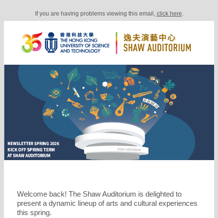
If you are having problems viewing this email,
click here
.
Welcome back! The Shaw Auditorium is delighted to
present a dynamic lineup of arts and cultural experiences
this spring.