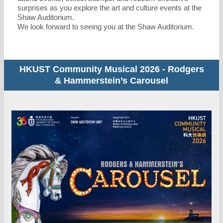
surprises as you explore the art and culture events at the
Shaw Auditorium.
We look forward to seeing you at the Shaw Auditorium.
HKUST Community Musical 2026 - Rodgers
& Hammerstein’s Carousel