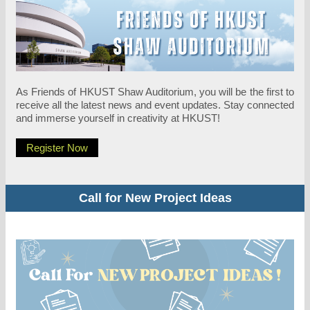
As Friends of HKUST Shaw Auditorium, you will be the first to
receive all the latest news and event updates. Stay connected
and immerse yourself in creativity at HKUST!
Register Now
Call for New Project Ideas