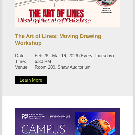
The Art of Lines: Moving Drawing
Workshop
Date:
Feb 26 - Mar 19, 2026 (Every Thursday)
Time:
6:30 PM
Venue:
Room 209, Shaw Auditorium
Learn More