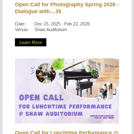
Open Call for Photography Spring 2026 -
Dialogue with…35
Date:
Dec 15, 2025 - Feb 22, 2026
Venue:
Shaw Auditorium
Learn More
Open Call for Lunchtime Performance @