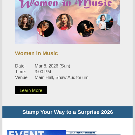
Women in Music
Date:
Mar 8, 2026 (Sun)
Time:
3:00 PM
Venue:
Main Hall, Shaw Auditorium
Learn More
Stamp Your Way to a Surprise 2026