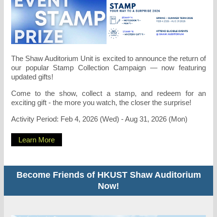
The Shaw Auditorium Unit is excited to announce the return of
our popular Stamp Collection Campaign — now featuring
updated gifts!
Come to the show, collect a stamp, and redeem for an
exciting gift - the more you watch, the closer the surprise!
Activity Period: Feb 4, 2026 (Wed) - Aug 31, 2026 (Mon)
Learn More
Become Friends of HKUST Shaw Auditorium
Now!