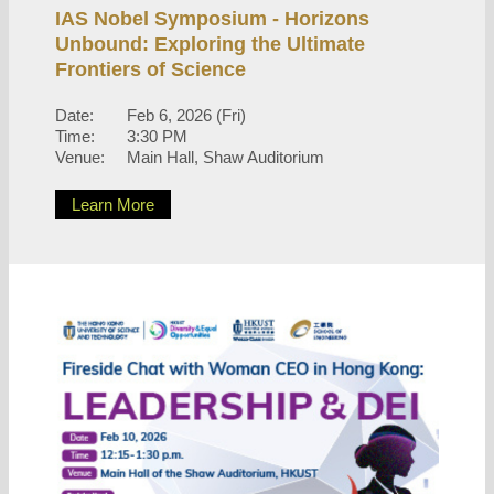
IAS Nobel Symposium - Horizons
Unbound: Exploring the Ultimate
Frontiers of Science
Date:
Feb 6, 2026 (Fri)
Time:
3:30 PM
Venue:
Main Hall, Shaw Auditorium
Learn More