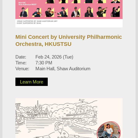
Mini Concert by University Philharmonic
Orchestra, HKUSTSU
Date:
Feb 24, 2026 (Tue)
Time:
7:30 PM
Venue:
Main Hall, Shaw Auditorium
Learn More