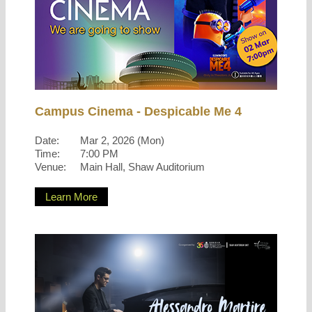
Campus Cinema - Despicable Me 4
Date:
Mar 2, 2026 (Mon)
Time:
7:00 PM
Venue:
Main Hall, Shaw Auditorium
Learn More