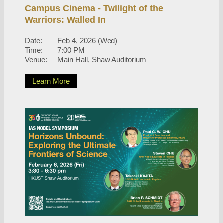
Campus Cinema - Twilight of the
Warriors: Walled In
Date:
Feb 4, 2026 (Wed)
Time:
7:00 PM
Venue:
Main Hall, Shaw Auditorium
Learn More