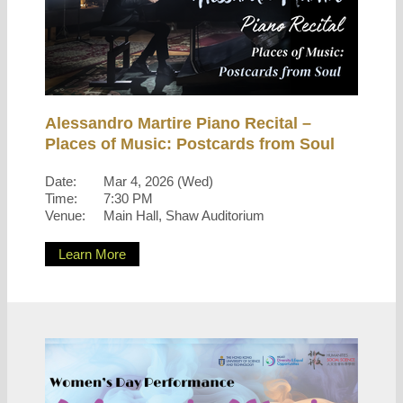
Alessandro Martire Piano Recital –
Places of Music: Postcards from Soul
Date:
Mar 4, 2026 (Wed)
Time:
7:30 PM
Venue:
Main Hall, Shaw Auditorium
Learn More