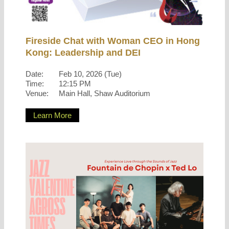
Fireside Chat with Woman CEO in Hong
Kong: Leadership and DEI
Date:
Feb 10, 2026 (Tue)
Time:
12:15 PM
Venue:
Main Hall, Shaw Auditorium
Learn More