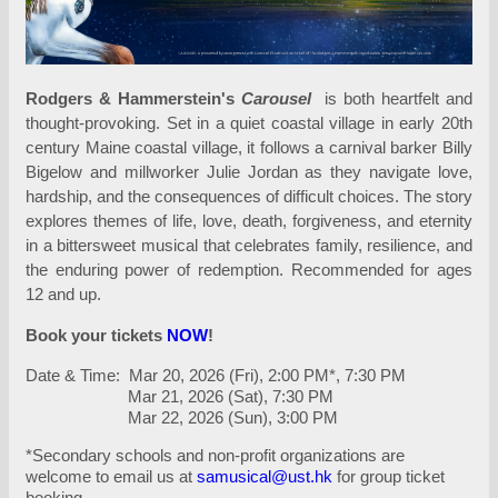
Rodgers & Hammerstein's
Carousel
is both heartfelt and
thought-provoking. Set in a quiet coastal village in early 20th
century Maine coastal village, it follows a carnival barker Billy
Bigelow and millworker Julie Jordan as they navigate love,
hardship, and the consequences of difficult choices. The story
explores themes of life, love, death, forgiveness, and eternity
in a bittersweet musical that celebrates family, resilience, and
the enduring power of redemption. Recommended for ages
12 and up.
Book your tickets
NOW
!
Date & Time: Mar 20, 2026 (Fri), 2:00 PM*, 7:30 PM
Mar 21, 2026 (Sat), 7:30 PM
Mar 22, 2026 (Sun), 3:00 PM
*Secondary schools and non-profit organizations are
welcome to email us at
samusical@ust.hk
for group ticket
booking.