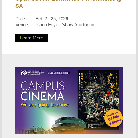
SA
Date:
Feb 2 - 25, 2026
Venue:
Piano Foyer, Shaw Auditorium
Learn More