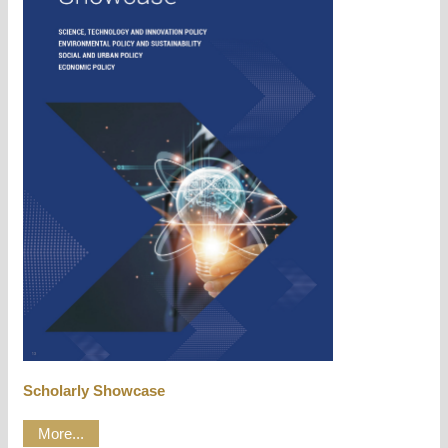
Scholarly Showcase
More...