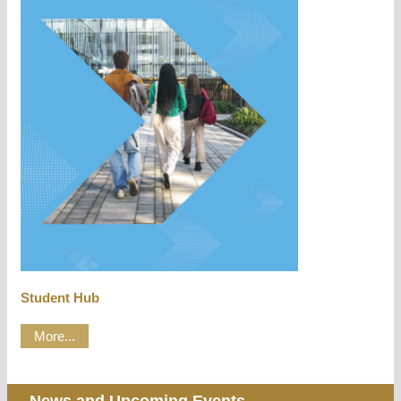
Student Hub
More...