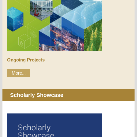
Ongoing Projects
More...
Scholarly Showcase