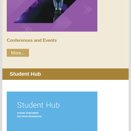
Conferences and Events
More...
Student Hub