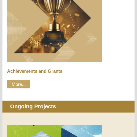
Achievements and Grants
More...
Ongoing Projects