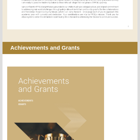
Achievements and Grants