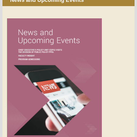
News and Upcoming Events