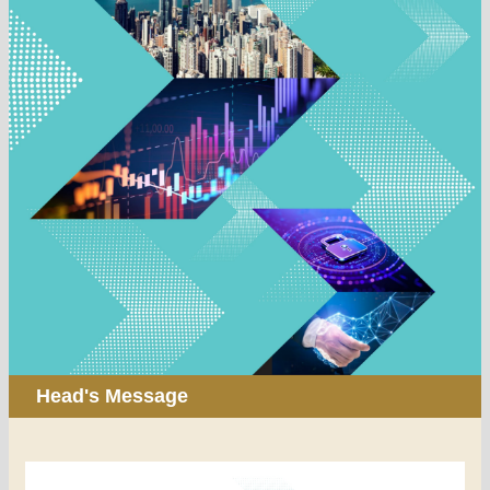
Head's Message