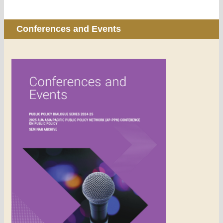
Conferences and Events