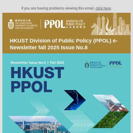
If you are having problems viewing this email,
click here
.
HKUST Division of Public Policy (PPOL) e-
Newsletter fall 2025 Issue No.8