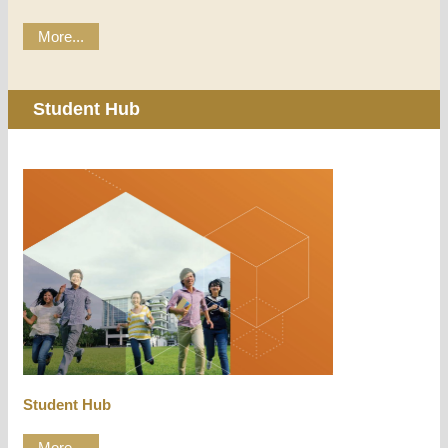
More...
Student Hub
Student Hub
More...