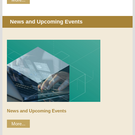
News and Upcoming Events
News and Upcoming Events
More...