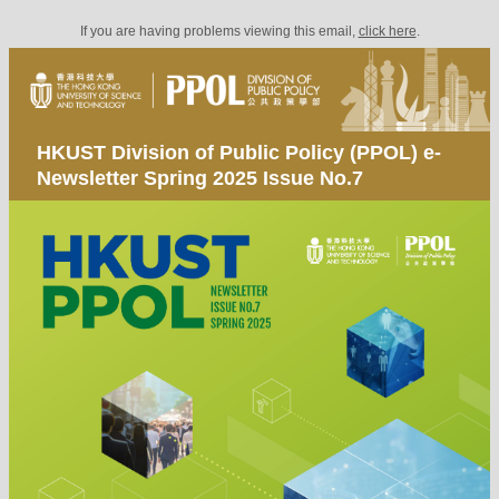
If you are having problems viewing this email,
click here
.
HKUST Division of Public Policy (PPOL) e-
Newsletter Spring 2025 Issue No.7