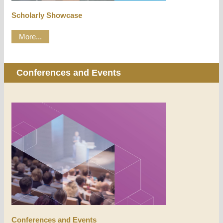
Scholarly Showcase
More...
Conferences and Events
Conferences and Events