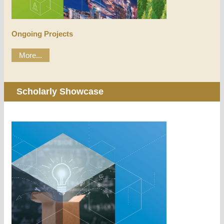
Ongoing Projects
More...
Scholarly Showcase