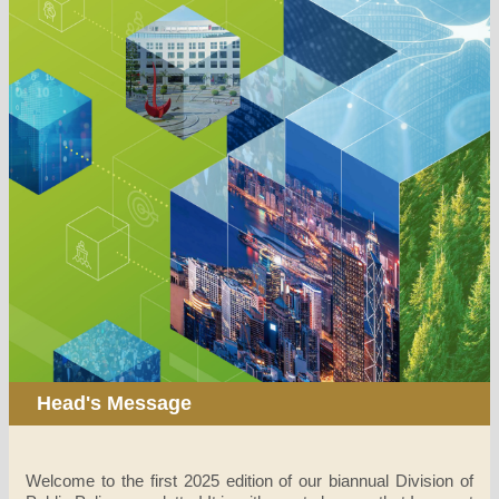
Head's Message
Welcome to the first 2025 edition of our biannual Division of