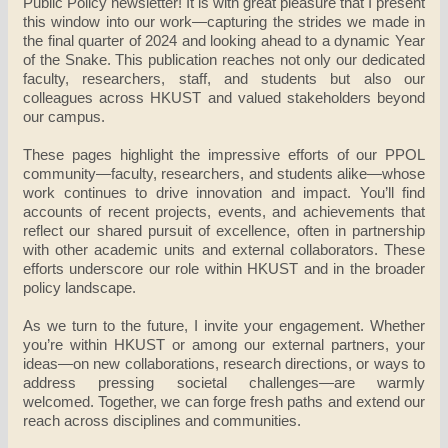
Public Policy newsletter! It is with great pleasure that I present
this window into our work—capturing the strides we made in
the final quarter of 2024 and looking ahead to a dynamic Year
of the Snake. This publication reaches not only our dedicated
faculty, researchers, staff, and students but also our
colleagues across HKUST and valued stakeholders beyond
our campus.
These pages highlight the impressive efforts of our PPOL
community—faculty, researchers, and students alike—whose
work continues to drive innovation and impact. You’ll find
accounts of recent projects, events, and achievements that
reflect our shared pursuit of excellence, often in partnership
with other academic units and external collaborators. These
efforts underscore our role within HKUST and in the broader
policy landscape.
As we turn to the future, I invite your engagement. Whether
you’re within HKUST or among our external partners, your
ideas—on new collaborations, research directions, or ways to
address pressing societal challenges—are warmly
welcomed. Together, we can forge fresh paths and extend our
reach across disciplines and communities.