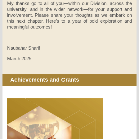
My thanks go to all of you—within our Division, across the
university, and in the wider network—for your support and
involvement. Please share your thoughts as we embark on
this next chapter. Here’s to a year of bold exploration and
meaningful outcomes!
Naubahar Sharif
March 2025
Achievements and Grants