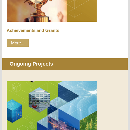
Achievements and Grants
More...
Ongoing Projects