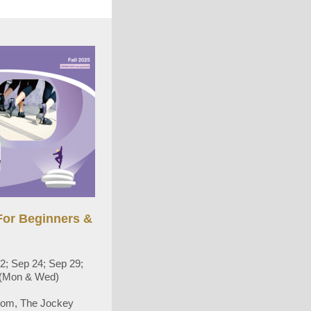
or Beginners &
2; Sep 24; Sep 29;
5 (Mon & Wed)
oom, The Jockey