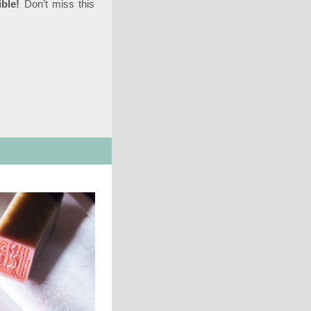
ble!
Don’t miss this