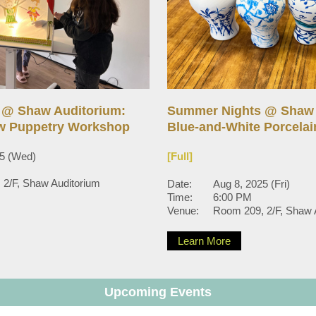
 @ Shaw Auditorium:
Summer Nights @ Shaw 
w Puppetry Workshop
Blue-and-White Porcela
25 (Wed)
[Full]
2/F, Shaw Auditorium
Date:
Aug 8, 2025 (Fri)
Time:
6:00 PM
Venue:
Room 209, 2/F, Shaw 
Learn More
Upcoming Events