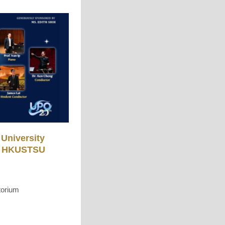
University
a, HKUSTSU
torium