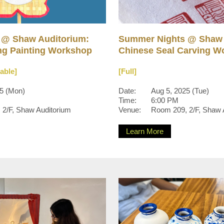
 @ Shaw Auditorium:
Summer Nights @ Shaw 
g Painting Workshop
Chinese Seal Carving W
lable]
[Full]
25 (Mon)
Date:
Aug 5, 2025 (Tue)
Time:
6:00 PM
2/F, Shaw Auditorium
Venue:
Room 209, 2/F, Shaw 
Learn More