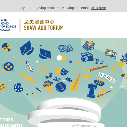
If you are having problems viewing this email,
click here
.