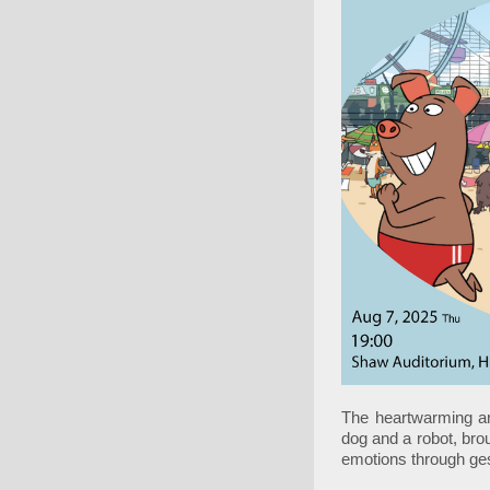
The heartwarming an
dog and a robot, bro
emotions through ge