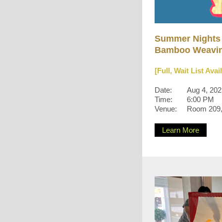
Summer Nights
Bamboo Weavin
[Full, Wait List Avai
Date:
Aug 4, 20
Time:
6:00 PM
Venue:
Room 209, 
Learn More