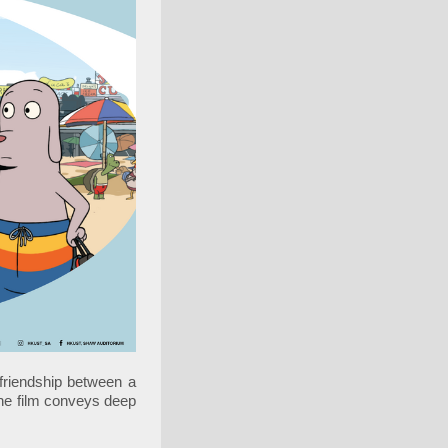
riendship between a
the film conveys deep