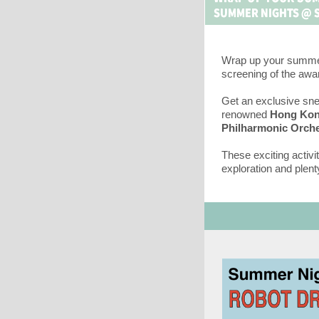
Wrap up your summe
screening of the awa
Get an exclusive sne
renowned
Hong Ko
Philharmonic Orche
These exciting activi
exploration and plenty