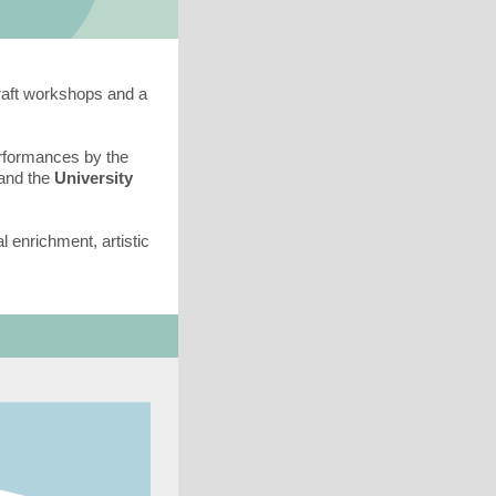
raft workshops and a
erformances by the
 and the
University
l enrichment, artistic