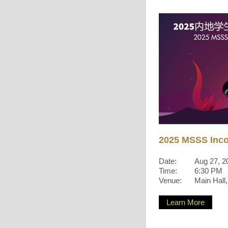
2025 MSSS Inc
Date:
Aug 27, 2
Time:
6:30 PM
Venue:
Main Hall
Learn More