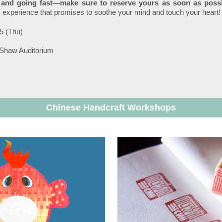
d and going fast—make sure to reserve yours as soon as possi
c experience that promises to soothe your mind and touch your heart!
5 (Thu)
 Shaw Auditorium
Chinese Handcraft Workshops