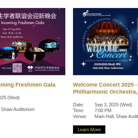
oming Freshmen Gala
Welcome Concert 2025 - 
Philharmonic Orchestr
025 (Wed)
Date:
Sep 3, 2025 (Wed)
, Shaw Auditorium
Time:
7:00 PM
Venue:
Main Hall, Shaw Audi
Learn More