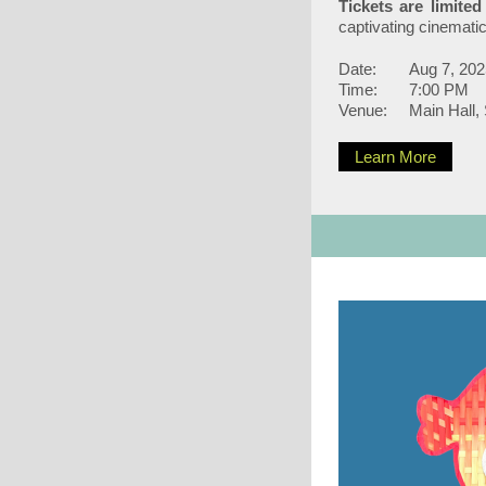
Tickets are limite
captivating cinemati
Date:
Aug 7, 202
Time:
7:00 PM
Venue:
Main Hall,
Learn More