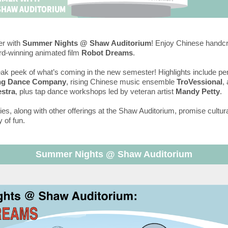
r with
Summer Nights @ Shaw Auditorium
! Enjoy Chinese handc
rd-winning animated film
Robot Dreams
.
ak peek of what’s coming in the new semester! Highlights include p
ng Dance Company
, rising Chinese music ensemble
TroVessional
,
stra
, plus tap dance workshops led by veteran artist
Mandy Petty
.
ties, along with other offerings at the Shaw Auditorium, promise cultura
 of fun.
Summer Nights @ Shaw Auditorium