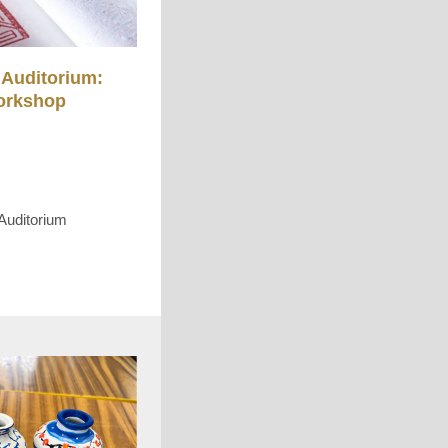
Auditorium:
orkshop
Auditorium