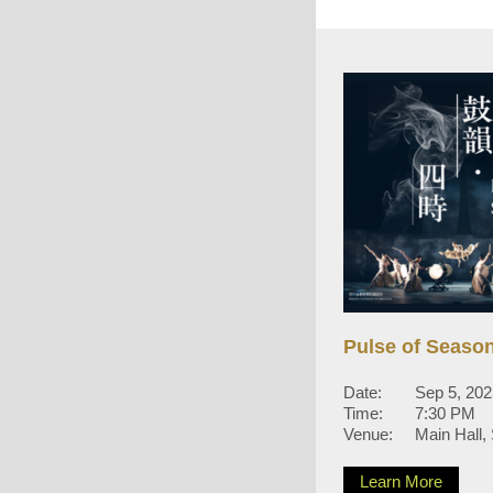
Pulse of Seaso
Date:
Sep 5, 2025
Time:
7:30 PM
Venue:
Main Hall,
Learn More