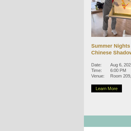
Summer Nights
Chinese Shado
Date:
Aug 6, 20
Time:
6:00 PM
Venue:
Room 209, 
Learn More