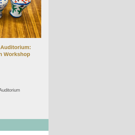
Auditorium:
in Workshop
Auditorium