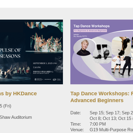
ns by HKDance
Tap Dance Workshops: F
Advanced Beginners
 (Fri)
Date:
Sep 15; Sep 17; Sep 2
 Shaw Auditorium
Oct 8; Oct 13; Oct 1
Time:
7:00 PM
Venue:
G19 Multi-Purpose R