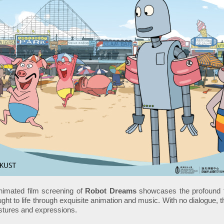
imated film screening of
Robot Dreams
showcases the profound f
ught to life through exquisite animation and music. With no dialogue, 
stures and expressions.